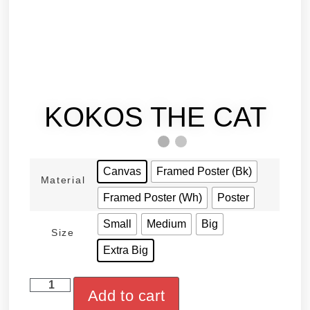
KOKOS THE CAT
Canvas
Framed Poster (Bk)
Material
Framed Poster (Wh)
Poster
Small
Medium
Big
Size
Extra Big
Add to cart