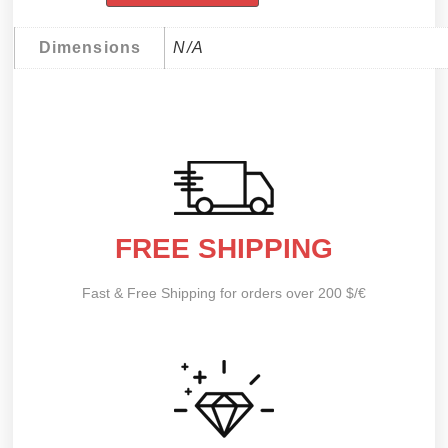
Dimensions
N/A
FREE SHIPPING
Fast & Free Shipping for orders over 200 $/€