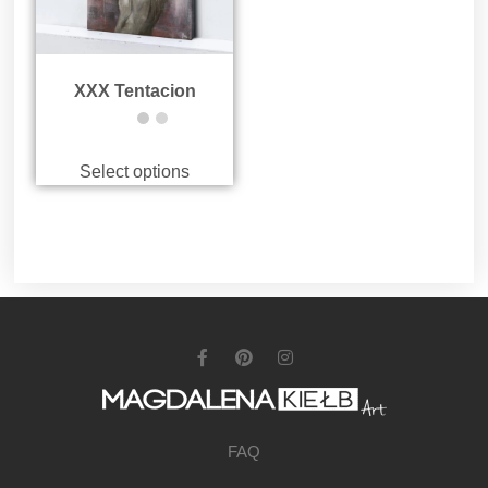
XXX Tentacion
Select options
FAQ