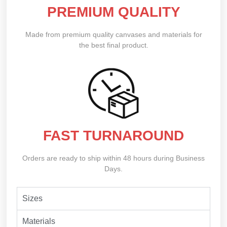
PREMIUM QUALITY
Made from premium quality canvases and materials for
the best final product.
FAST TURNAROUND
Orders are ready to ship within 48 hours during Business
Days.
Sizes
Materials