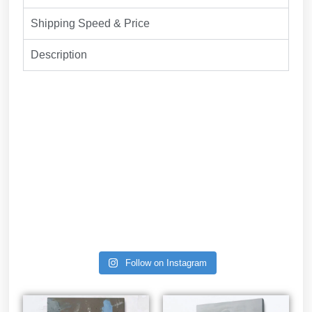
Shipping Speed & Price
Description
Follow on Instagram