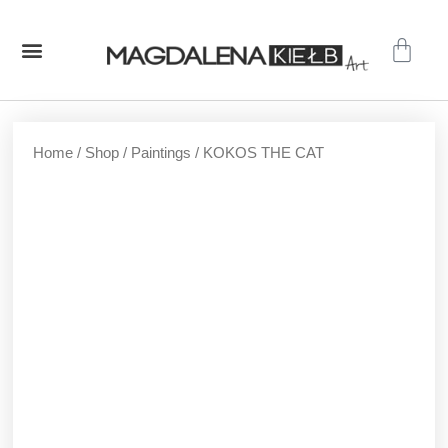
GALLERY – ORIGINAL PAINTINGS
SHOP – PRINTS
Home
/
Shop
/
Paintings
/ KOKOS THE CAT