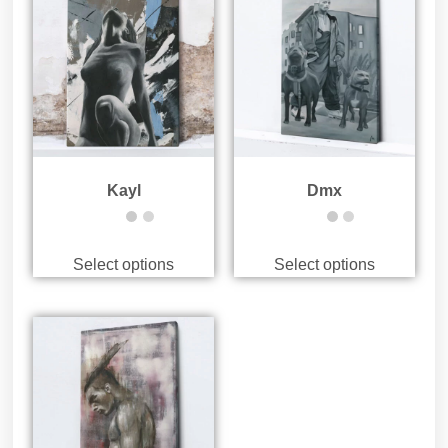
Kayl
Dmx
Select options
Select options