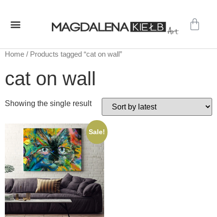
GALLERY – ORIGINAL PAINTINGS
SHOP – PRINTS
Home
/ Products tagged “cat on wall”
cat on wall
Showing the single result
Sale!