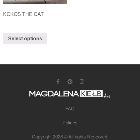
KOKOS THE CAT
Select options
FAQ
Polices
Copyright 2026 © All rights Reserved.