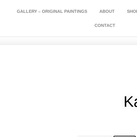
GALLERY – ORIGINAL PAINTINGS
ABOUT
SHOP
CONTACT
K