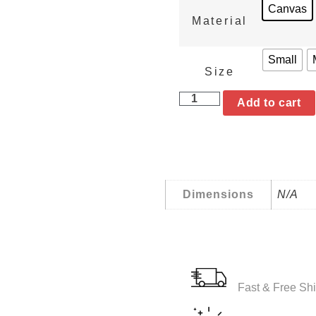
Canvas
Material
Small
Size
Add to cart
Dimensions
N/A
Fast & Free Shi