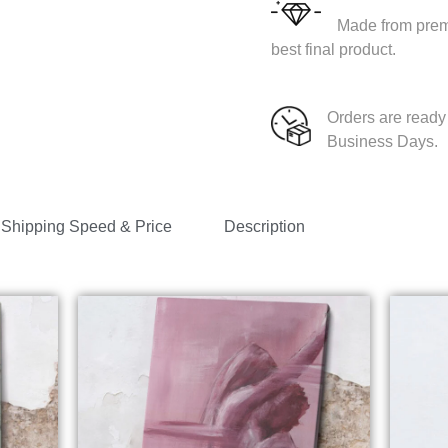
Made from premi
best final product.
Orders are ready 
Business Days.
Shipping Speed & Price
Description