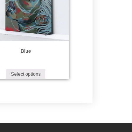
Blue
Select options