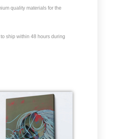
um quality materials for the
to ship within 48 hours during