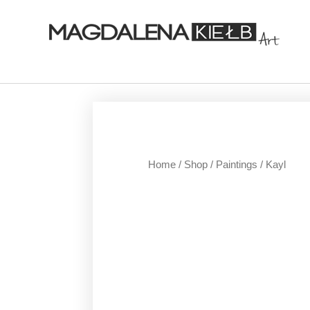
Home
/
Shop
/
Paintings
/ Kayl