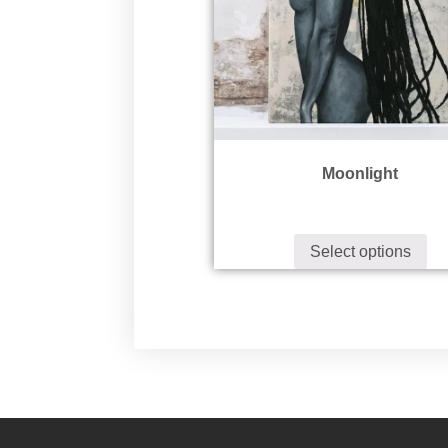
Moonlight
Select options