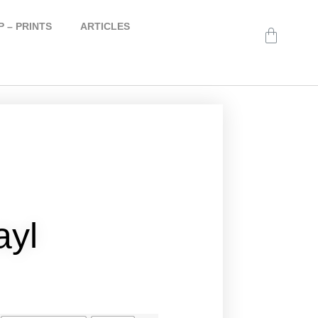
 – PRINTS
ARTICLES
ayl