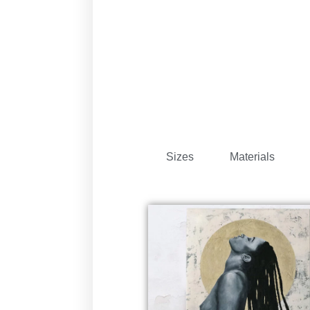
Sizes
Materials