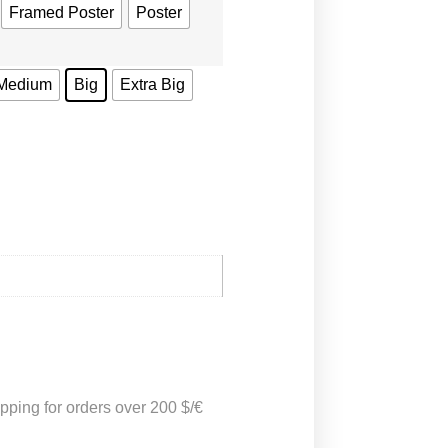
Framed Poster
Poster
Medium
Big
Extra Big
pping for orders over 200 $/€