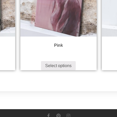
Pink
Select options