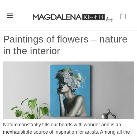
GALLERY – ORIGINAL PAINTINGS
SHOP – PRINTS
Paintings of flowers – nature
in the interior
Nature constantly fills our hearts with wonder and is an
inexhaustible source of inspiration for artists. Among all the