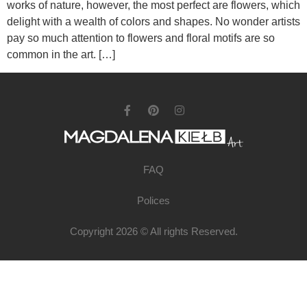
works of nature, however, the most perfect are flowers, which
delight with a wealth of colors and shapes. No wonder artists
pay so much attention to flowers and floral motifs are so
common in the art. […]
FAQ
Polices
Copyright 2026 © All rights Reserved.